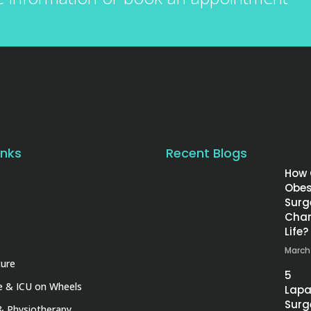
inks
Recent Blogs
How
Obes
Surg
Chan
Life?
March
ture
5
 & ICU on Wheels
Lapa
Surg
& Physiotherapy