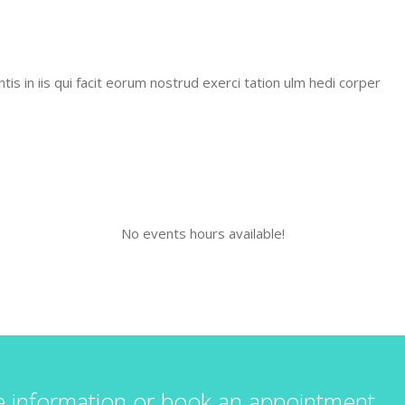
is in iis qui facit eorum nostrud exerci tation ulm hedi corper
No events hours available!
e information or book an appointment