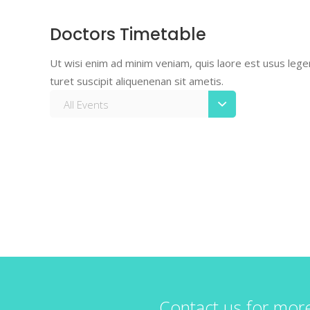
Doctors Timetable
Ut wisi enim ad minim veniam, quis laore est usus legent
turet suscipit aliquenenan sit ametis.
All Events
Contact us for mor