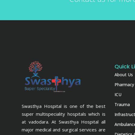
Quick L
About Us
Pharmacy
ICU
Trauma
Swasthya Hospital is one of the best
super multispeciality hospitals which is
Infrastruc
at vadodara. At Swasthya Hospital all
Ambulance
major medical and surgical services are
Dietetics 