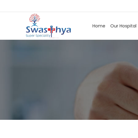
Home
Our Hospital