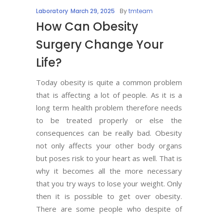
Laboratory
March 29, 2025
By
tmteam
How Can Obesity
Surgery Change Your
Life?
Today obesity is quite a common problem
that is affecting a lot of people. As it is a
long term health problem therefore needs
to be treated properly or else the
consequences can be really bad. Obesity
not only affects your other body organs
but poses risk to your heart as well. That is
why it becomes all the more necessary
that you try ways to lose your weight. Only
then it is possible to get over obesity.
There are some people who despite of