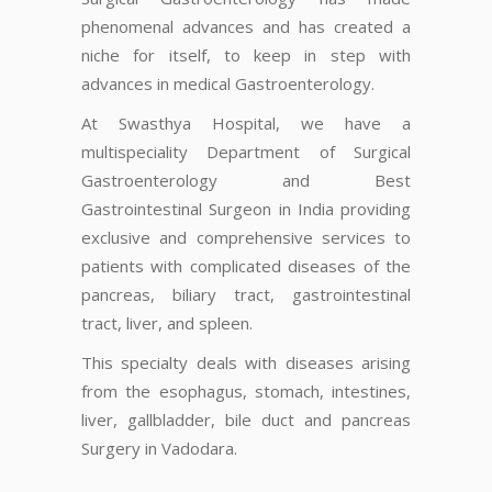
phenomenal advances and has created a
niche for itself, to keep in step with
advances in medical Gastroenterology.
At Swasthya Hospital, we have a
multispeciality Department of Surgical
Gastroenterology and Best
Gastrointestinal Surgeon in India providing
exclusive and comprehensive services to
patients with complicated diseases of the
pancreas, biliary tract, gastrointestinal
tract, liver, and spleen.
This specialty deals with diseases arising
from the esophagus, stomach, intestines,
liver, gallbladder, bile duct and pancreas
Surgery in Vadodara.