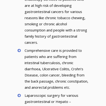
are at high risk of developing
gastrointestinal cancers for various
reasons like chronic tobacco chewing,
smoking or chronic alcohol
consumption and people with a strong
family history of gastrointestinal
cancers.
Comprehensive care is provided to
patients who are suffering from
intestinal tuberculosis, chronic
diarrhoea, Ulcerative Colitis, Crohn’s
Disease, colon cancer, bleeding from
the back passage, chronic constipation,
and anorectal problems etc.
Laparoscopic surgery for various
gastrointestinal or Hepato –