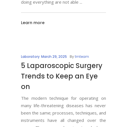
doing everything are not able
Learn more
Laboratory
March 29, 2025
By
tmteam
5 Laparoscopic Surgery
Trends to Keep an Eye
on
The modern technique for operating on
many life-threatening diseases has never
been the same; processes, techniques, and
instruments have all changed over the