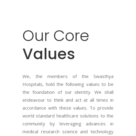
Our
Core
Values
We, the members of the Swasthya
Hospitals, hold the following values to be
the foundation of our identity. We shall
endeavour to think and act at all times in
accordance with these values. To provide
world standard healthcare solutions to the
community by leveraging advances in
medical research science and technology