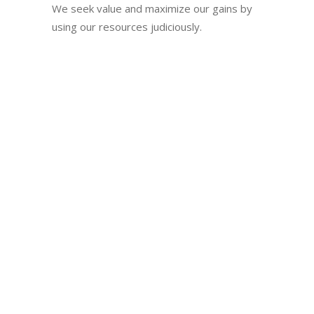
We seek value and maximize our gains by
using our resources judiciously.