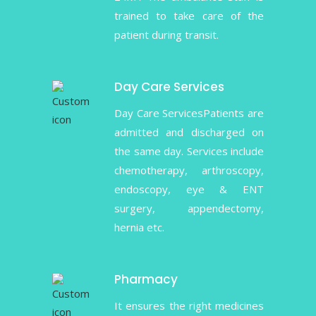
trained to take care of the
patient during transit.
Day Care Services
Day Care ServicesPatients are
admitted and discharged on
the same day. Services include
chemotherapy, arthroscopy,
endoscopy, eye & ENT
surgery, appendectomy,
hernia etc.
Pharmacy
It ensures the right medicines