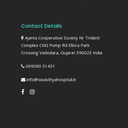
Contact Details
Ajanta Cooperative Society Nr Trident
Complex CNG Pump Rd Ellora Park
Crossing Vadodara, Gujarat 390023 India
099090 51451
info@swasthyahospital.in