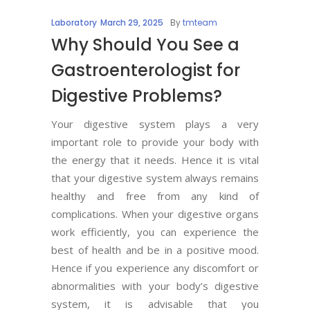
Laboratory
March 29, 2025
By
tmteam
Why Should You See a
Gastroenterologist for
Digestive Problems?
Your digestive system plays a very
important role to provide your body with
the energy that it needs. Hence it is vital
that your digestive system always remains
healthy and free from any kind of
complications. When your digestive organs
work efficiently, you can experience the
best of health and be in a positive mood.
Hence if you experience any discomfort or
abnormalities with your body’s digestive
system, it is advisable that you