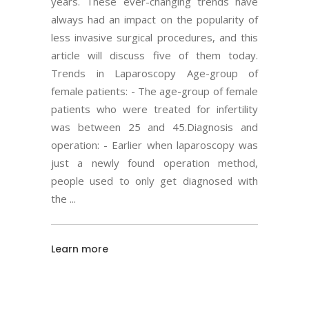
years. These ever-changing trends have
always had an impact on the popularity of
less invasive surgical procedures, and this
article will discuss five of them today.
Trends in Laparoscopy Age-group of
female patients: - The age-group of female
patients who were treated for infertility
was between 25 and 45.Diagnosis and
operation: - Earlier when laparoscopy was
just a newly found operation method,
people used to only get diagnosed with
the
Learn more