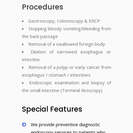
Procedures
Gastroscopy, Colonoscopy & ERCP
Stopping bloody vomiting/bleeding from
the back passage
Removal of a swallowed foreign body
Dilation of narrowed esophagus or
intestine
Removal of a polyp or early cancer from
esophagus / stomach / intestines
Endoscopic examination and biopsy of
the small intestine (Terminal Ileoscopy)
Special Features
We provide preventive diagnostic
endoscopy services to patients who