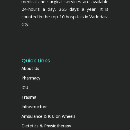
medical and surgical services are available
24-hours a day, 365 days a year. It is
counted in the top 10 hospitals in Vadodara
city.
Quick Links
About Us
Pharmacy
ICU
Trauma
Infrastructure
Ambulance & ICU on Wheels
Dietetics & Physiotherapy