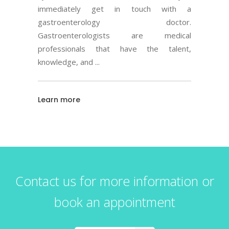
immediately get in touch with a
gastroenterology doctor.
Gastroenterologists are medical
professionals that have the talent,
knowledge, and
Learn more
Contact us for more information or
book an appointment