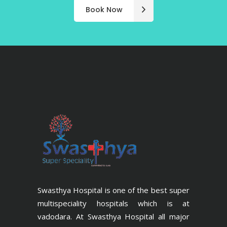
Book Now
Swasthya Hospital is one of the best super
multispeciality hospitals which is at
vadodara. At Swasthya Hospital all major