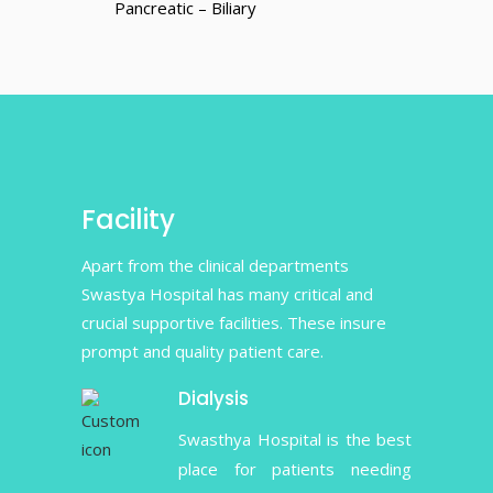
Pancreatic – Biliary
Facility
Apart from the clinical departments
Swastya Hospital has many critical and
crucial supportive facilities. These insure
prompt and quality patient care.
Dialysis
Swasthya Hospital is the best
place for patients needing