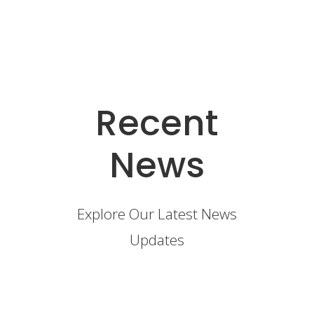
Recent
News
Explore Our Latest News
Updates