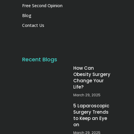
Free Second Opinion
Blog
Contact Us
Recent Blogs
How Can
Obesity Surgery
Change Your
Life?
March 29, 2025
5 Laparoscopic
Surgery Trends
to Keep an Eye
on
March 29, 2025