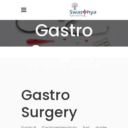
Gastro
Surgery
Home
/
Specialties
/
Gastro Surgery
Gastro
Surgery
Surgical Gastroenterology has made