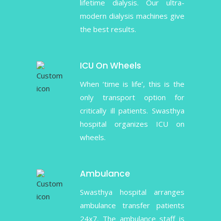
lifetime dialysis. Our ultra-
modern dialysis machines give
the best results.
ICU On Wheels
When ‘time is life’, this is the
only transport option for
critically ill patients. Swasthya
hospital organizes ICU on
wheels.
Ambulance
Swasthya hospital arranges
ambulance transfer patients
24x7. The ambulance staff is