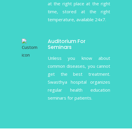
at the right place at the right
time, stored at the right
temperature, available 24x7.
Auditorium For
Seminars
Unless you know about
common diseases, you cannot
get the best treatment.
Swasthya hospital organizes
regular health education
seminars for patients.