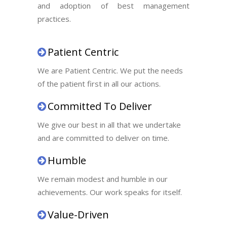
and adoption of best management
practices.
Patient Centric
We are Patient Centric. We put the needs
of the patient first in all our actions.
Committed To Deliver
We give our best in all that we undertake
and are committed to deliver on time.
Humble
We remain modest and humble in our
achievements. Our work speaks for itself.
Value-Driven