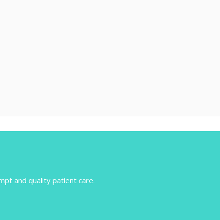
mpt and quality patient care.