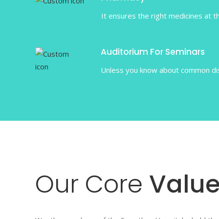
It ensures the right medicines at th
Auditorium For Seminars
Unless you know about common dise
Our
Core
Value