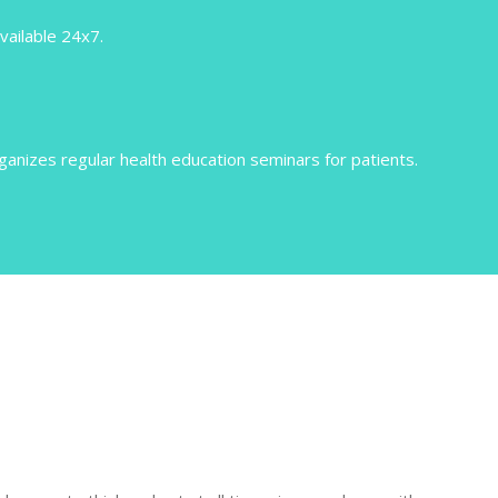
vailable 24x7.
nizes regular health education seminars for patients.