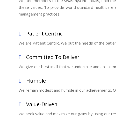
We, the members of the Swasthya Hospitals, hold the fo
these values. To provide world standard healthcare 
management practices.
Patient Centric
We are Patient Centric. We put the needs of the patient f
Committed To Deliver
We give our best in all that we undertake and are comm
Humble
We remain modest and humble in our achievements. Our
Value-Driven
We seek value and maximize our gains by using our res