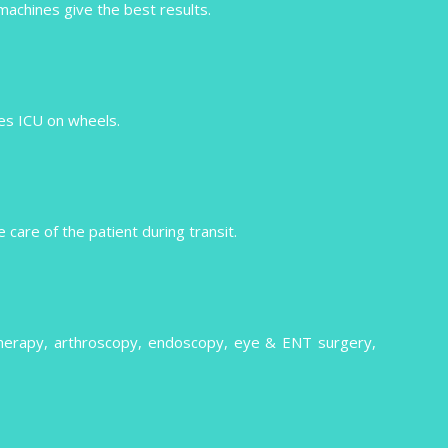
 machines give the best results.
izes ICU on wheels.
care of the patient during transit.
therapy, arthroscopy, endoscopy, eye & ENT surgery,