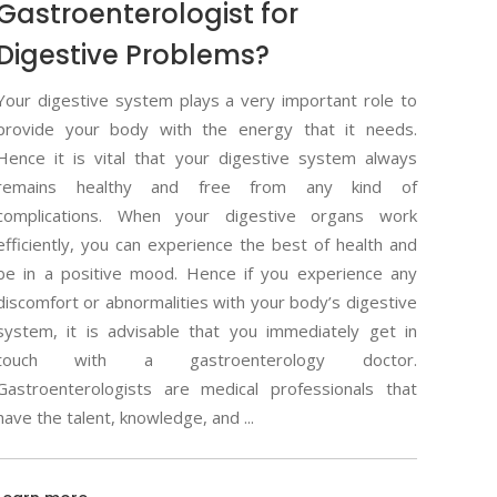
Gastroenterologist for
Digestive Problems?
Your digestive system plays a very important role to
provide your body with the energy that it needs.
Hence it is vital that your digestive system always
remains healthy and free from any kind of
complications. When your digestive organs work
efficiently, you can experience the best of health and
be in a positive mood. Hence if you experience any
discomfort or abnormalities with your body’s digestive
system, it is advisable that you immediately get in
touch with a gastroenterology doctor.
Gastroenterologists are medical professionals that
have the talent, knowledge, and