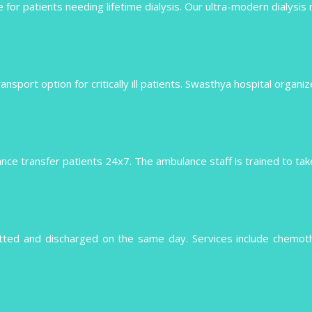
 for patients needing lifetime dialysis. Our ultra-modern dialysis
 transport option for critically ill patients. Swasthya hospital organ
e transfer patients 24x7. The ambulance staff is trained to take 
tted and discharged on the same day. Services include chemo