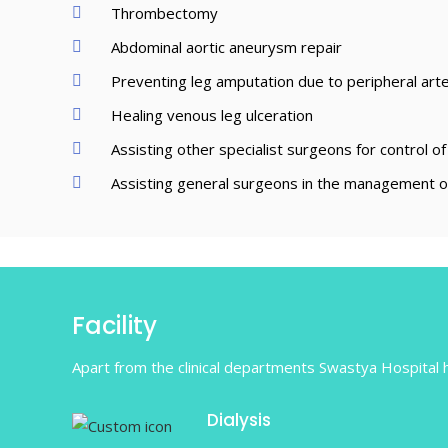
Thrombectomy
Abdominal aortic aneurysm repair
Preventing leg amputation due to peripheral arter
Healing venous leg ulceration
Assisting other specialist surgeons for control of
Assisting general surgeons in the management of
Facility
Apart from the clinical departments Swastya Hospital ha
Dialysis