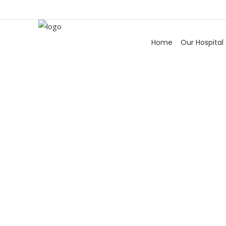
Home
Our Hospital
V