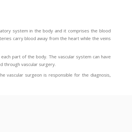
culatory system in the body and it comprises the blood
rteries carry blood away from the heart while the veins
m each part of the body. The vascular system can have
d through vascular surgery.
The vascular surgeon is responsible for the diagnosis,