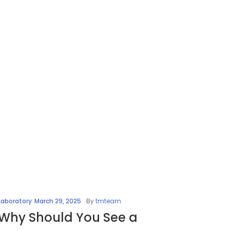
Laboratory
March 29, 2025
By
tmteam
Why Should You See a