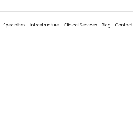
Specialties
Infrastructure
Clinical Services
Blog
Contact
ascular Surge
Home
/
Specialties
/
Vascular Surgery