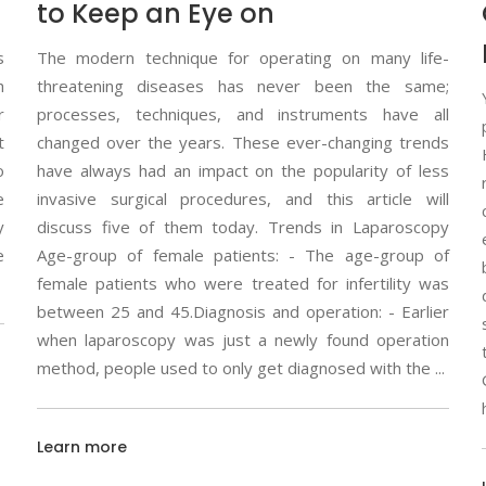
to Keep an Eye on
s
The modern technique for operating on many life-
h
threatening diseases has never been the same;
r
processes, techniques, and instruments have all
t
changed over the years. These ever-changing trends
o
have always had an impact on the popularity of less
e
invasive surgical procedures, and this article will
y
discuss five of them today. Trends in Laparoscopy
e
Age-group of female patients: - The age-group of
female patients who were treated for infertility was
between 25 and 45.Diagnosis and operation: - Earlier
when laparoscopy was just a newly found operation
method, people used to only get diagnosed with the
Learn more