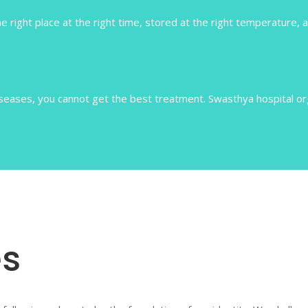
e right place at the right time, stored at the right temperature, a
ases, you cannot get the best treatment. Swasthya hospital orga
s