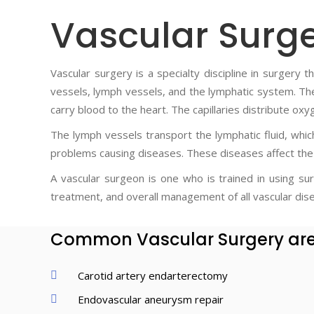
Vascular Surg
Vascular surgery is a specialty discipline in surgery
vessels, lymph vessels, and the lymphatic system. The 
carry blood to the heart. The capillaries distribute oxy
The lymph vessels transport the lymphatic fluid, whi
problems causing diseases. These diseases affect the 
A vascular surgeon is one who is trained in using sur
treatment, and overall management of all vascular dis
Common Vascular Surgery ar
Carotid artery endarterectomy
Endovascular aneurysm repair