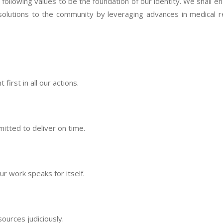
llowing values to be the foundation of our identity. We shall end
solutions to the community by leveraging advances in medical 
irst in all our actions.
itted to deliver on time.
 work speaks for itself.
ources judiciously.