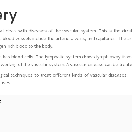
ery
 that deals with diseases of the vascular system. This is the cir
blood vessels include the arteries, veins, and capillaries. The a
gen-rich blood to the body.
ch has blood cells. The lymphatic system draws lymph away fro
working of the vascular system. A vascular disease can be treate
gical techniques to treat different kinds of vascular diseases. 
eases.
e