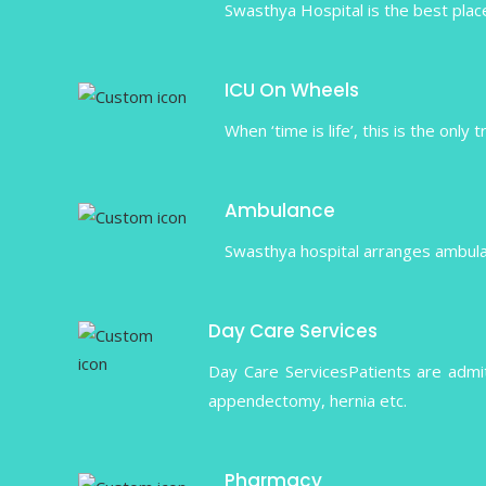
Swasthya Hospital is the best place
ICU On Wheels
When ‘time is life’, this is the only
Ambulance
Swasthya hospital arranges ambulanc
Day Care Services
Day Care ServicesPatients are admi
appendectomy, hernia etc.
Pharmacy