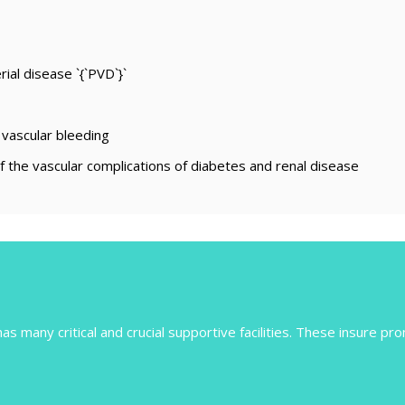
ial disease `{`PVD`}`
 vascular bleeding
 the vascular complications of diabetes and renal disease
s many critical and crucial supportive facilities. These insure pro