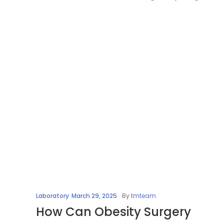
Laboratory
March 29, 2025
By
tmteam
How Can Obesity Surgery