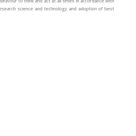
eavour to think and act at all times in accordance with
research science and technology and adoption of best