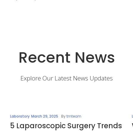
Recent News
Explore Our Latest News Updates
Laboratory
March 29, 2025
By
tmteam
5 Laparoscopic Surgery Trends