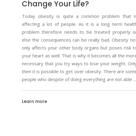
Change Your Life?
Today obesity is quite a common problem that i
affecting a lot of people. As it is a long term healt
problem therefore needs to be treated properly o
else the consequences can be really bad. Obesity no
only affects your other body organs but poses risk t
your heart as well. That is why it becomes all the mor
necessary that you try ways to lose your weight. Onl
then it is possible to get over obesity. There are som
people who despite of doing everything are not able
Learn more