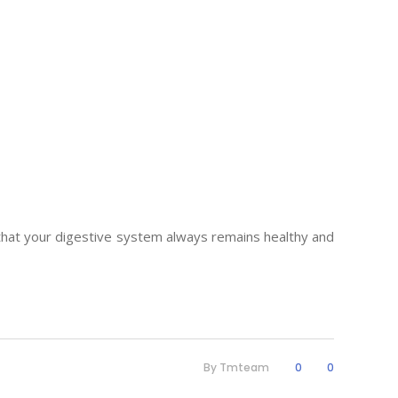
l that your digestive system always remains healthy and
By
Tmteam
0
0