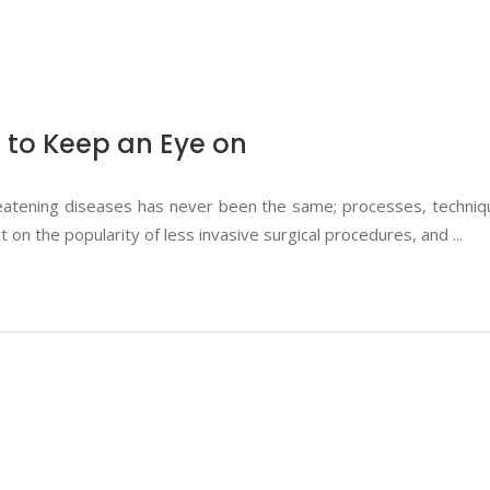
 to Keep an Eye on
eatening diseases has never been the same; processes, techniqu
on the popularity of less invasive surgical procedures, and