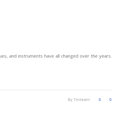
es, and instruments have all changed over the years.
By
Tmteam
0
0