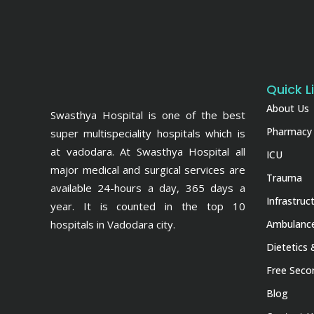
Quick L
About Us
Swasthya Hospital is one of the best
Pharmacy
super multispeciality hospitals which is
at vadodara. At Swasthya Hospital all
ICU
major medical and surgical services are
Trauma
available 24-hours a day, 365 days a
Infrastruc
year. It is counted in the top 10
hospitals in Vadodara city.
Ambulance
Dietetics 
Free Seco
Blog