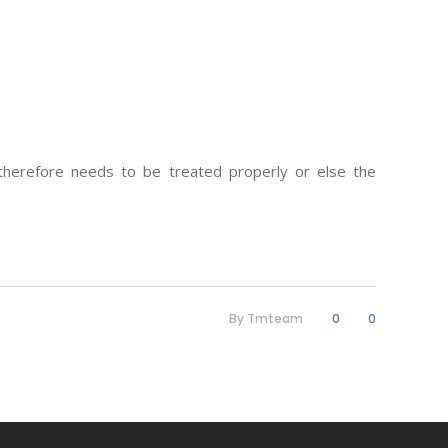
 therefore needs to be treated properly or else the
By
Tmteam
0
0