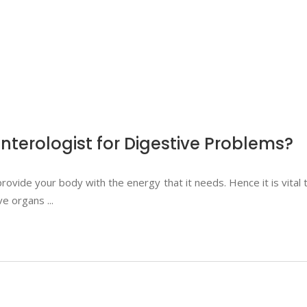
terologist for Digestive Problems?
rovide your body with the energy that it needs. Hence it is vita
ive organs