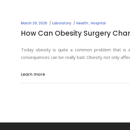
March 29, 2025
Laboratory
Health
,
Hospital
How Can Obesity Surgery Chan
Today obesity is quite a common problem that is af
consequences can be really bad. Obesity not only affe
Learn more