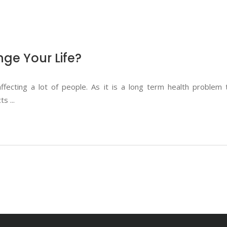
ge Your Life?
fecting a lot of people. As it is a long term health problem
cts