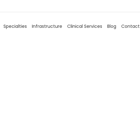
Specialties
Infrastructure
Clinical Services
Blog
Contact
Blog
Home
/
Blog