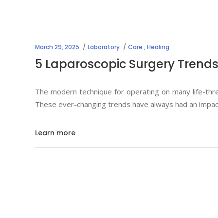
March 29, 2025
Laboratory
Care
,
Healing
5 Laparoscopic Surgery Trends
The modern technique for operating on many life-thr
These ever-changing trends have always had an impact 
Learn more