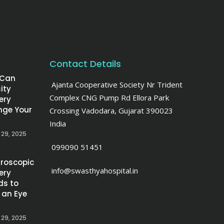
Contact Details
 Can
Ajanta Cooperative Society Nr Trident
ity
Complex CNG Pump Rd Ellora Park
ery
ge Your
Crossing Vadodara, Gujarat 390023
India
 29, 2025
099090 51451
roscopic
info@swasthyahospital.in
ery
ds to
 an Eye
 29, 2025