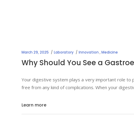
March 29, 2025
Laboratory
Innovation
,
Medicine
Why Should You See a Gastroen
Your digestive system plays a very important role to p
free from any kind of complications. When your digest
Learn more