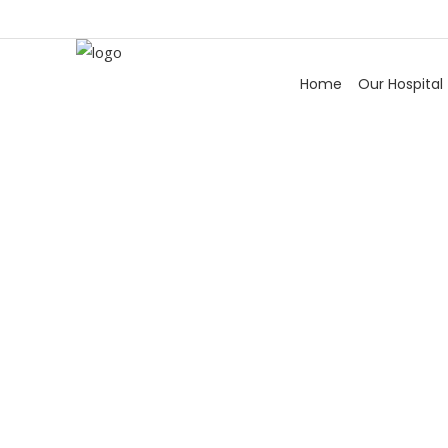
Home
Our Hospital