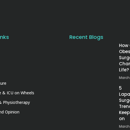
inks
Recent Blogs
How
Obes
Surg
Chan
Life?
March
ture
5
 & ICU on Wheels
Lapa
Surg
& Physiotherapy
Tren
nd Opinion
Keep
on
March