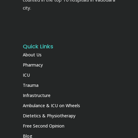
city.
Quick Links
About Us
Pharmacy
ICU
Trauma
Infrastructure
Ambulance & ICU on Wheels
Dietetics & Physiotherapy
Free Second Opinion
Blog