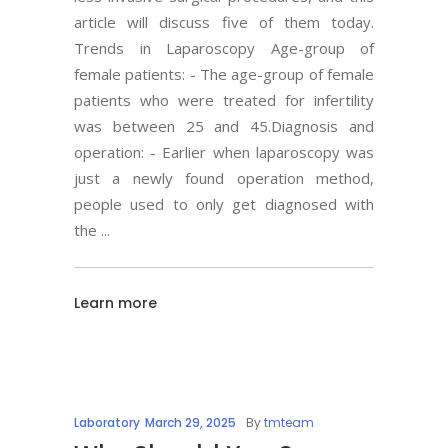
article will discuss five of them today.
Trends in Laparoscopy Age-group of
female patients: - The age-group of female
patients who were treated for infertility
was between 25 and 45.Diagnosis and
operation: - Earlier when laparoscopy was
just a newly found operation method,
people used to only get diagnosed with
the
Learn more
Laboratory
March 29, 2025
By
tmteam