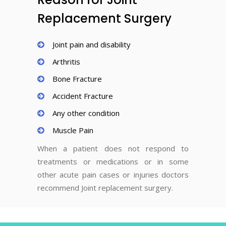
Replacement Surgery
Joint pain and disability
Arthritis
Bone Fracture
Accident Fracture
Any other condition
Muscle Pain
When a patient does not respond to
treatments or medications or in some
other acute pain cases or injuries doctors
recommend Joint replacement surgery.