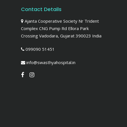
Contact Details
Ajanta Cooperative Society Nr Trident
Complex CNG Pump Rd Ellora Park
Crossing Vadodara, Gujarat 390023 India
099090 51451
info@swasthyahospital.in