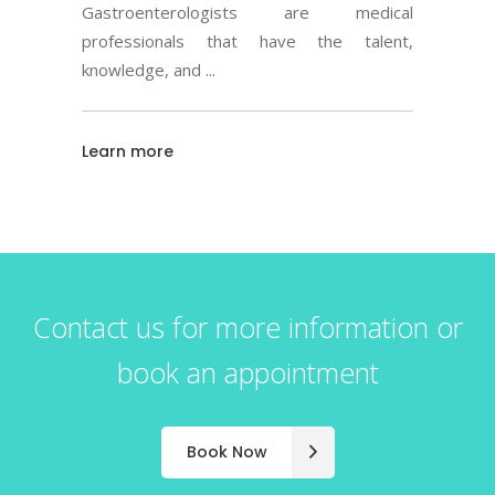
Gastroenterologists are medical
professionals that have the talent,
knowledge, and
Learn more
Contact us for more information or
book an appointment
Book Now