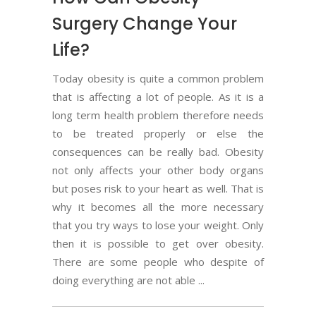
Surgery Change Your
Life?
Today obesity is quite a common problem
that is affecting a lot of people. As it is a
long term health problem therefore needs
to be treated properly or else the
consequences can be really bad. Obesity
not only affects your other body organs
but poses risk to your heart as well. That is
why it becomes all the more necessary
that you try ways to lose your weight. Only
then it is possible to get over obesity.
There are some people who despite of
doing everything are not able