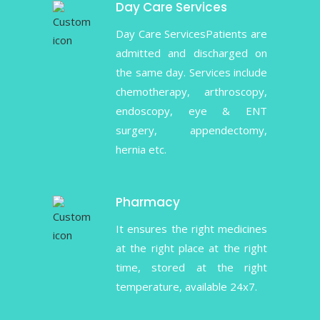
Day Care Services
Day Care ServicesPatients are
admitted and discharged on
the same day. Services include
chemotherapy, arthroscopy,
endoscopy, eye & ENT
surgery, appendectomy,
hernia etc.
Pharmacy
It ensures the right medicines
at the right place at the right
time, stored at the right
temperature, available 24x7.