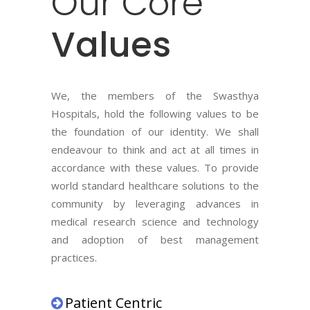
Our
Core
Values
We, the members of the Swasthya
Hospitals, hold the following values to be
the foundation of our identity. We shall
endeavour to think and act at all times in
accordance with these values. To provide
world standard healthcare solutions to the
community by leveraging advances in
medical research science and technology
and adoption of best management
practices.
Patient Centric