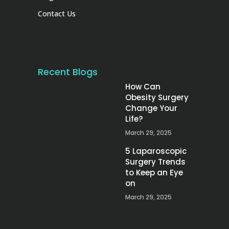
Contact Us
Recent Blogs
How Can
Obesity Surgery
Change Your
Life?
March 29, 2025
5 Laparoscopic
Surgery Trends
to Keep an Eye
on
March 29, 2025