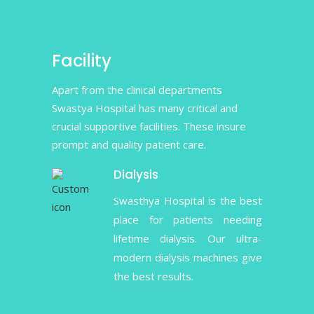
Facility
Apart from the clinical departments
Swastya Hospital has many critical and
crucial supportive facilities. These insure
prompt and quality patient care.
Dialysis
Swasthya Hospital is the best
place for patients needing
lifetime dialysis. Our ultra-
modern dialysis machines give
the best results.