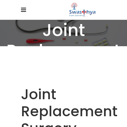
Joint
Replacement
Surgery
Home
/
Specialties
/
Joint Replacement Surgery
Joint
Replacement