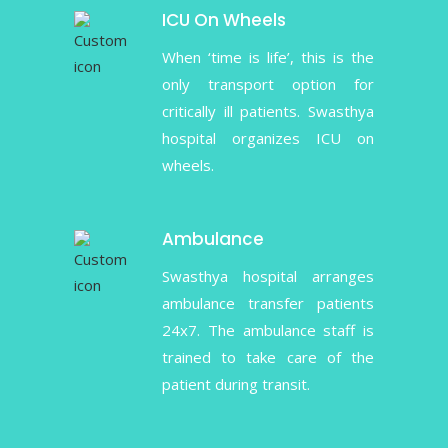
ICU On Wheels
When ‘time is life’, this is the
only transport option for
critically ill patients. Swasthya
hospital organizes ICU on
wheels.
Ambulance
Swasthya hospital arranges
ambulance transfer patients
24x7. The ambulance staff is
trained to take care of the
patient during transit.