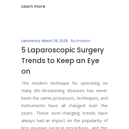
Learn more
Laboratory
March 29, 2025
By
tmteam
5 Laparoscopic Surgery
Trends to Keep an Eye
on
The modern technique for operating on
many life-threatening diseases has never
been the same; processes, techniques, and
instruments have all changed over the
years. These ever-changing trends have
always had an impact on the popularity of
less invasive surgical procedures, and this