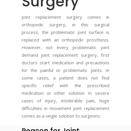
Surgery
Joint replacement surgery comes in
orthopedic surgery, in this surgical
process, the problematic joint surface is
replaced with an orthopedic prosthesis.
However, not every problematic joint
demand joint replacement surgery, first
doctors start medication and precautions
for the painful or problematic joints. In
some cases, a patient does not find
specific relief with the prescribed
medication or other solution. In severe
cases of injury, intolerable pain, huge
difficulties in movement joint replacement
comes as a single solution to surgeons.
Reason for Joint