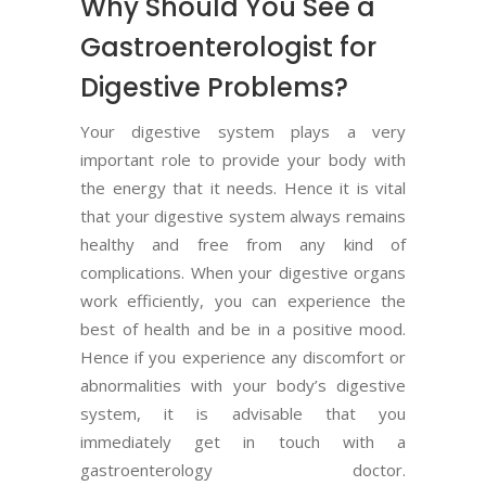
Why Should You See a
Gastroenterologist for
Digestive Problems?
Your digestive system plays a very
important role to provide your body with
the energy that it needs. Hence it is vital
that your digestive system always remains
healthy and free from any kind of
complications. When your digestive organs
work efficiently, you can experience the
best of health and be in a positive mood.
Hence if you experience any discomfort or
abnormalities with your body’s digestive
system, it is advisable that you
immediately get in touch with a
gastroenterology doctor.