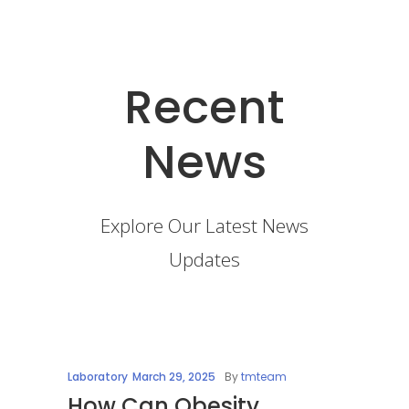
Recent
News
Explore Our Latest News
Updates
Laboratory
March 29, 2025
By
tmteam
How Can Obesity