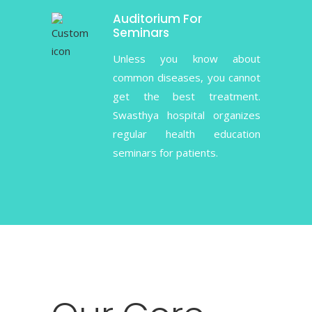
Auditorium For
Seminars
Unless you know about
common diseases, you cannot
get the best treatment.
Swasthya hospital organizes
regular health education
seminars for patients.