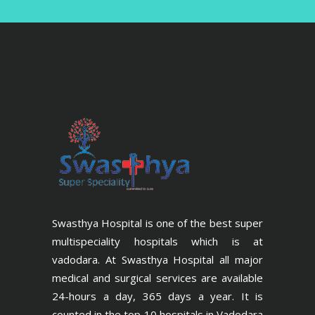
Swasthya Hospital is one of the best super
multispeciality hospitals which is at
vadodara. At Swasthya Hospital all major
medical and surgical services are available
24-hours a day, 365 days a year. It is
counted in the top 10 hospitals in Vadodara