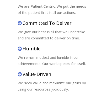
We are Patient Centric. We put the needs
of the patient first in all our actions.
Committed To Deliver
We give our best in all that we undertake
and are committed to deliver on time.
Humble
We remain modest and humble in our
achievements. Our work speaks for itself.
Value-Driven
We seek value and maximize our gains by
using our resources judiciously.