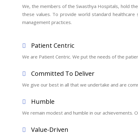
We, the members of the Swasthya Hospitals, hold the fo
these values. To provide world standard healthcare 
management practices.
Patient Centric
We are Patient Centric. We put the needs of the patient f
Committed To Deliver
We give our best in all that we undertake and are comm
Humble
We remain modest and humble in our achievements. Our
Value-Driven