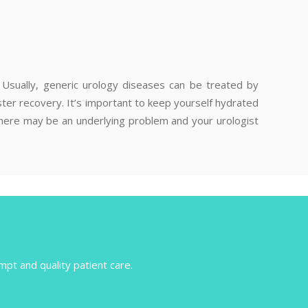
a. Usually, generic urology diseases can be treated by
ter recovery. It’s important to keep yourself hydrated
 there may be an underlying problem and your urologist
mpt and quality patient care.