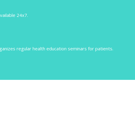
vailable 24x7.
nizes regular health education seminars for patients.