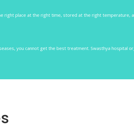
e right place at the right time, stored at the right temperature, a
ases, you cannot get the best treatment. Swasthya hospital orga
s