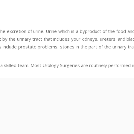
the excretion of urine. Urine which is a byproduct of the food an
t by the urinary tract that includes your kidneys, ureters, and bl
s include prostate problems, stones in the part of the urinary tra
a skilled team. Most Urology Surgeries are routinely performed i