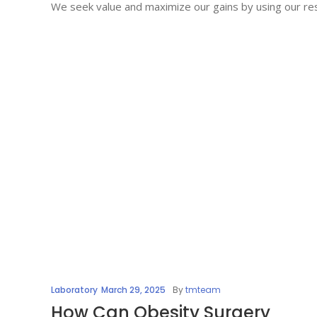
We seek value and maximize our gains by using our res
Laboratory
March 29, 2025
By
tmteam
How Can Obesity Surgery