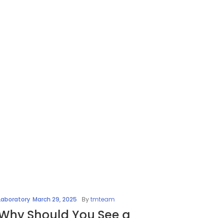
Laboratory
March 29, 2025
By
tmteam
Why Should You See a