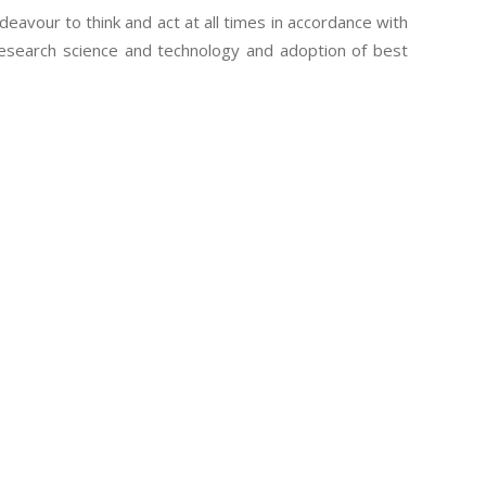
eavour to think and act at all times in accordance with
research science and technology and adoption of best