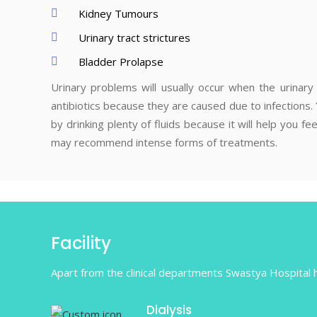
Kidney Tumours
Urinary tract strictures
Bladder Prolapse
Urinary problems will usually occur when the urinary 
antibiotics because they are caused due to infections
by drinking plenty of fluids because it will help you
may recommend intense forms of treatments.
Facility
Apart from the clinical departments Swastya Hospital ha
Dialysis