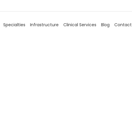
Specialties
Infrastructure
Clinical Services
Blog
Contact
Uro Surgery
Home
/
Specialties
/
Uro Surgery