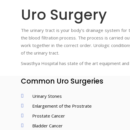
Uro Surgery
The urinary tract is your body’s drainage system for 
the blood filtration process. The process is carried ou
work together in the correct order. Urologic condition
of the urinary tract.
Swasthya Hospital has state of the art equipment and 
Common Uro Surgeries
Urinary Stones
Enlargement of the Prostrate
Prostate Cancer
Bladder Cancer