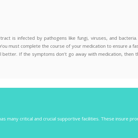
tract is infected by pathogens like fungi, viruses, and bacteri
. You must complete the course of your medication to ensure a fas
 feel better. If the symptoms don’t go away with medication, then
s many critical and crucial supportive facilities. These insure pro