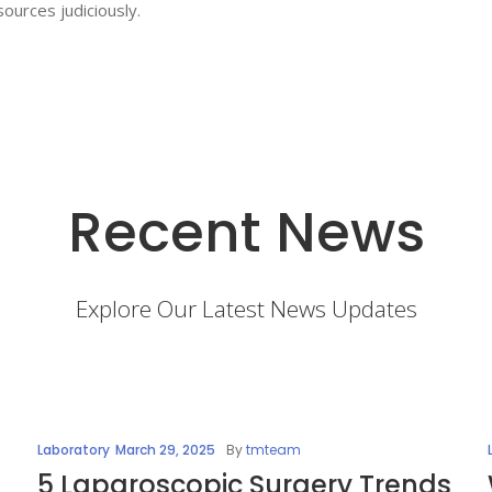
ources judiciously.
Recent News
Explore Our Latest News Updates
Laboratory
March 29, 2025
By
tmteam
5 Laparoscopic Surgery Trends