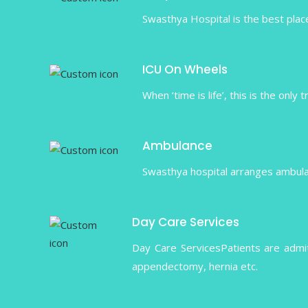
Swasthya Hospital is the best place
ICU On Wheels
When ‘time is life’, this is the only
Ambulance
Swasthya hospital arranges ambulanc
Day Care Services
Day Care ServicesPatients are admi
appendectomy, hernia etc.