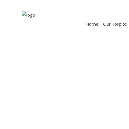
Home
Our Hospital