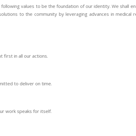
llowing values to be the foundation of our identity. We shall end
solutions to the community by leveraging advances in medical 
irst in all our actions.
itted to deliver on time.
 work speaks for itself.