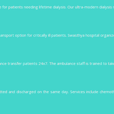
 for patients needing lifetime dialysis. Our ultra-modern dialysis
 transport option for critically ill patients. Swasthya hospital organ
e transfer patients 24x7. The ambulance staff is trained to take 
tted and discharged on the same day. Services include chemo