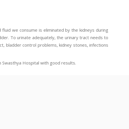
d fluid we consume is eliminated by the kidneys during
adder. To urinate adequately, the urinary tract needs to
ct, bladder control problems, kidney stones, infections
n Swasthya Hospital with good results.