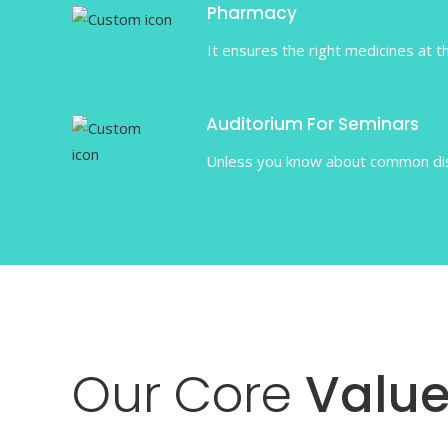
Pharmacy
It ensures the right medicines at th
Auditorium For Seminars
Unless you know about common dise
Our
Core
Value