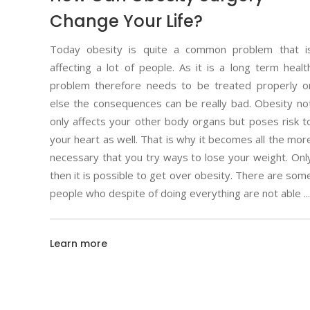
Change Your Life?
Today obesity is quite a common problem that i
affecting a lot of people. As it is a long term healt
problem therefore needs to be treated properly o
else the consequences can be really bad. Obesity no
only affects your other body organs but poses risk t
your heart as well. That is why it becomes all the mor
necessary that you try ways to lose your weight. Onl
then it is possible to get over obesity. There are som
people who despite of doing everything are not able
Learn more