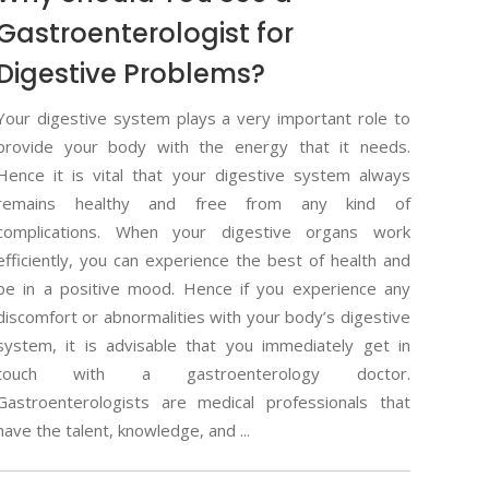
Gastroenterologist for
Digestive Problems?
Your digestive system plays a very important role to
provide your body with the energy that it needs.
Hence it is vital that your digestive system always
remains healthy and free from any kind of
complications. When your digestive organs work
efficiently, you can experience the best of health and
be in a positive mood. Hence if you experience any
discomfort or abnormalities with your body’s digestive
system, it is advisable that you immediately get in
touch with a gastroenterology doctor.
Gastroenterologists are medical professionals that
have the talent, knowledge, and