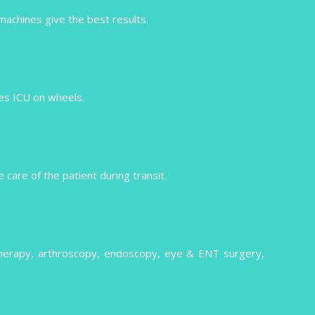
 machines give the best results.
izes ICU on wheels.
care of the patient during transit.
therapy, arthroscopy, endoscopy, eye & ENT surgery,