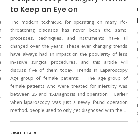
to Keep an Eye on
s
The modern technique for operating on many life-
h
threatening diseases has never been the same;
r
processes, techniques, and instruments have all
t
changed over the years. These ever-changing trends
o
have always had an impact on the popularity of less
e
invasive surgical procedures, and this article will
y
discuss five of them today. Trends in Laparoscopy
e
Age-group of female patients: - The age-group of
female patients who were treated for infertility was
between 25 and 45.Diagnosis and operation: - Earlier
when laparoscopy was just a newly found operation
method, people used to only get diagnosed with the
Learn more