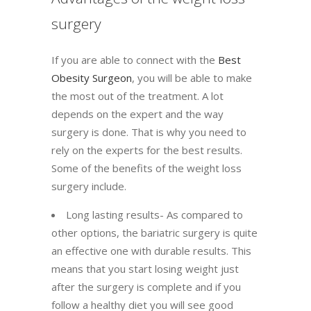
surgery
If you are able to connect with the
Best
Obesity Surgeon
, you will be able to make
the most out of the treatment. A lot
depends on the expert and the way
surgery is done. That is why you need to
rely on the experts for the best results.
Some of the benefits of the weight loss
surgery include.
Long lasting results- As compared to
other options, the bariatric surgery is quite
an effective one with durable results. This
means that you start losing weight just
after the surgery is complete and if you
follow a healthy diet you will see good