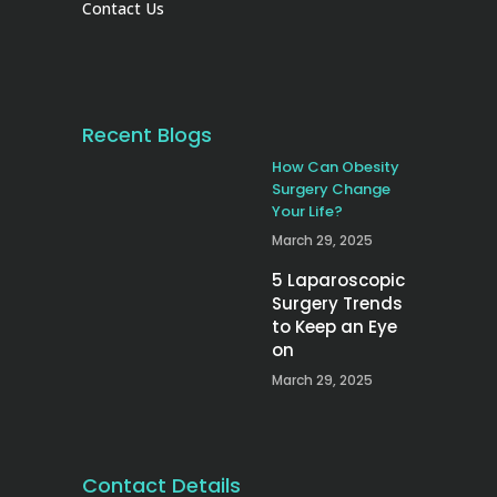
Contact Us
Recent Blogs
How Can Obesity
Surgery Change
Your Life?
March 29, 2025
5 Laparoscopic
Surgery Trends
to Keep an Eye
on
March 29, 2025
Contact Details