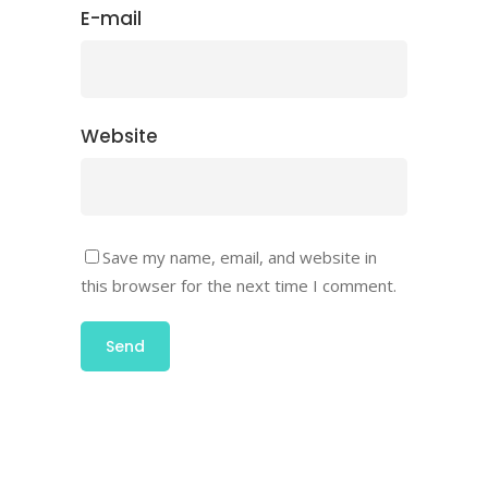
E-mail
Website
Save my name, email, and website in
this browser for the next time I comment.