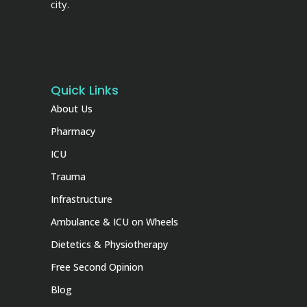
city.
Quick Links
About Us
Pharmacy
ICU
Trauma
Infrastructure
Ambulance & ICU on Wheels
Dietetics & Physiotherapy
Free Second Opinion
Blog