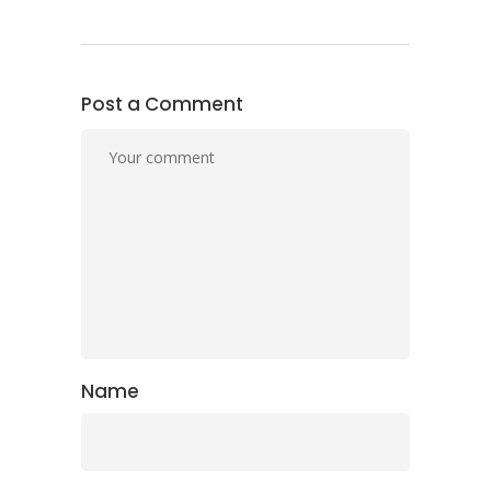
Post a Comment
Name