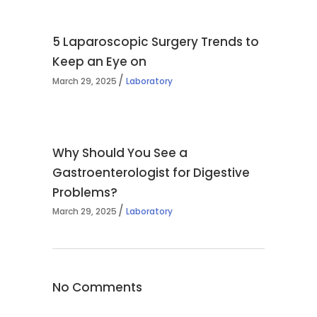
5 Laparoscopic Surgery Trends to
Keep an Eye on
March 29, 2025
Laboratory
Why Should You See a
Gastroenterologist for Digestive
Problems?
March 29, 2025
Laboratory
No Comments