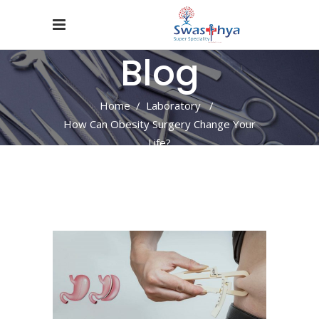
Blog
Home
/
Laboratory
/
How Can Obesity Surgery Change Your
Life?