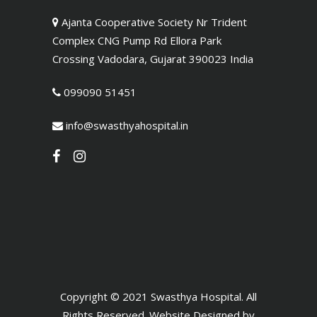
Ajanta Cooperative Society Nr Trident
Complex CNG Pump Rd Ellora Park
Crossing Vadodara, Gujarat 390023 India
099090 51451
info@swasthyahospital.in
Copyright © 2021 Swasthya Hospital. All
Rights Reserved. Website Designed by