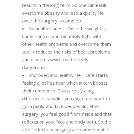
results in the long term. So one can easily
overcome obesity and lead a quality life
once the surgery is complete.
No health issues – Once the weight is
under control, you can easily fight with
other health problems and overcome them
too. It reduces the risks of heart problems
and diabetes which can be really
dangerous.
Improved and healthy life – One starts
feeling a lot healthier which in turn boosts
their confidence. This is really a big
difference as earlier you might not want to
go in public and face people. But after
surgery, you feel good from inside and that
reflects on your face and body both. So the
after effects of surgery are commendable.