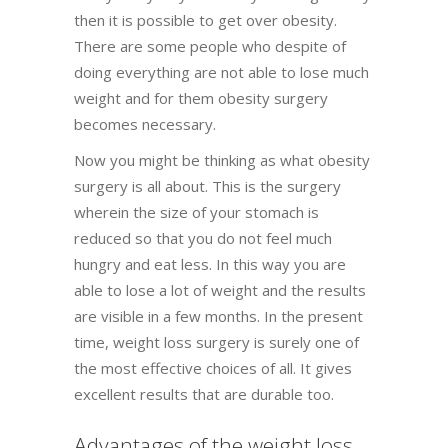
then it is possible to get over obesity.
There are some people who despite of
doing everything are not able to lose much
weight and for them obesity surgery
becomes necessary.
Now you might be thinking as what obesity
surgery is all about. This is the surgery
wherein the size of your stomach is
reduced so that you do not feel much
hungry and eat less. In this way you are
able to lose a lot of weight and the results
are visible in a few months. In the present
time, weight loss surgery is surely one of
the most effective choices of all. It gives
excellent results that are durable too.
Advantages of the weight loss