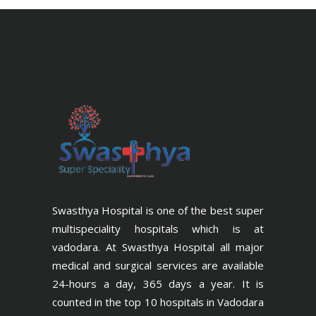
Swasthya Hospital is one of the best super
multispeciality hospitals which is at
vadodara. At Swasthya Hospital all major
medical and surgical services are available
24-hours a day, 365 days a year. It is
counted in the top 10 hospitals in Vadodara