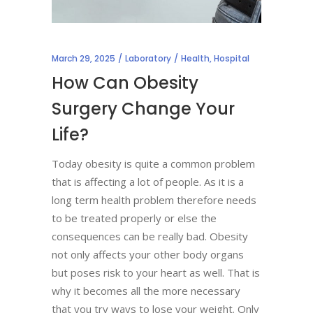
March 29, 2025
Laboratory
Health
,
Hospital
How Can Obesity
Surgery Change Your
Life?
Today obesity is quite a common problem
that is affecting a lot of people. As it is a
long term health problem therefore needs
to be treated properly or else the
consequences can be really bad. Obesity
not only affects your other body organs
but poses risk to your heart as well. That is
why it becomes all the more necessary
that you try ways to lose your weight. Only