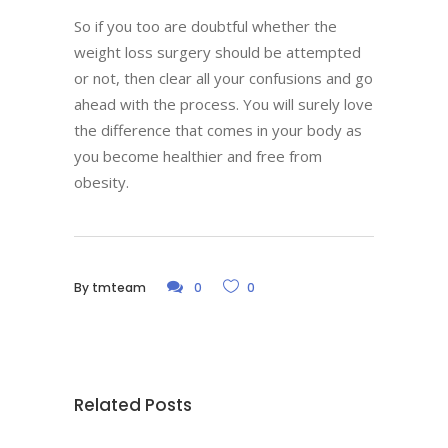
So if you too are doubtful whether the
weight loss surgery should be attempted
or not, then clear all your confusions and go
ahead with the process. You will surely love
the difference that comes in your body as
you become healthier and free from
obesity.
By
tmteam
0
0
Related Posts