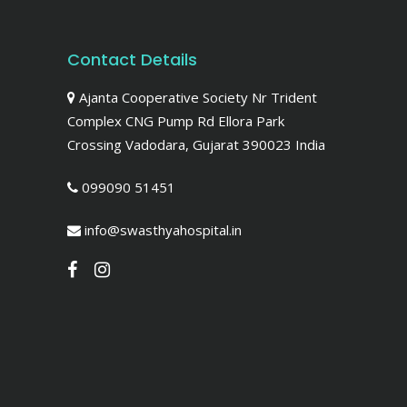
Contact Details
Ajanta Cooperative Society Nr Trident
Complex CNG Pump Rd Ellora Park
Crossing Vadodara, Gujarat 390023 India
099090 51451
info@swasthyahospital.in