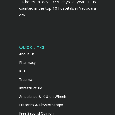
24-hours a day, 365 days a year. It is
counted in the top 10 hospitals in Vadodara
city.
Quick Links
About Us
Pharmacy
ICU
Trauma
Infrastructure
Ambulance & ICU on Wheels
Dietetics & Physiotherapy
Free Second Opinion