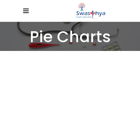
Pie Charts