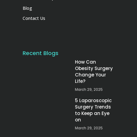
Blog
Contact Us
Recent Blogs
How Can
Obesity Surgery
Change Your
Life?
March 29, 2025
5 Laparoscopic
Surgery Trends
to Keep an Eye
on
March 29, 2025