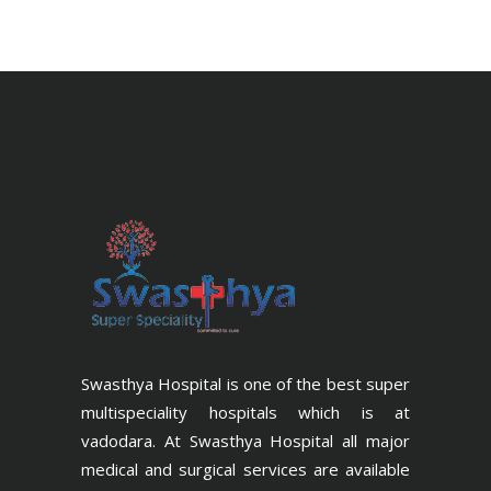
Swasthya Hospital is one of the best super
multispeciality hospitals which is at
vadodara. At Swasthya Hospital all major
medical and surgical services are available