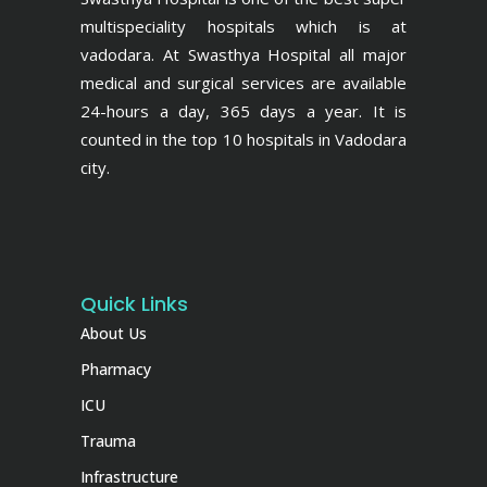
multispeciality hospitals which is at
vadodara. At Swasthya Hospital all major
medical and surgical services are available
24-hours a day, 365 days a year. It is
counted in the top 10 hospitals in Vadodara
city.
Quick Links
About Us
Pharmacy
ICU
Trauma
Infrastructure