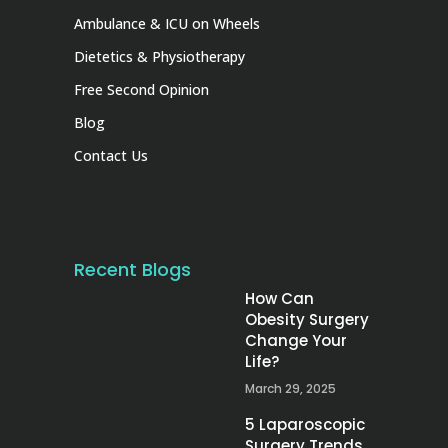
Ambulance & ICU on Wheels
Dietetics & Physiotherapy
Free Second Opinion
Blog
Contact Us
Recent Blogs
How Can
Obesity Surgery
Change Your
Life?
March 29, 2025
5 Laparoscopic
Surgery Trends