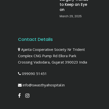
to Keep an Eye
on
March 29, 2025
Contact Details
Ajanta Cooperative Society Nr Trident
Complex CNG Pump Rd Ellora Park
Crossing Vadodara, Gujarat 390023 India
099090 51451
info@swasthyahospital.in