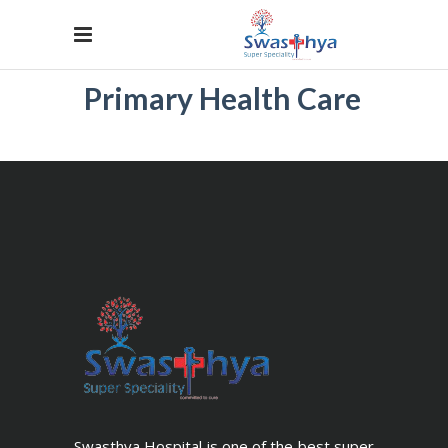
Primary Health Care
Swasthya Hospital is one of the best super