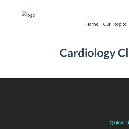
Home
Our Hospital
Cardiology Cl
Quick L