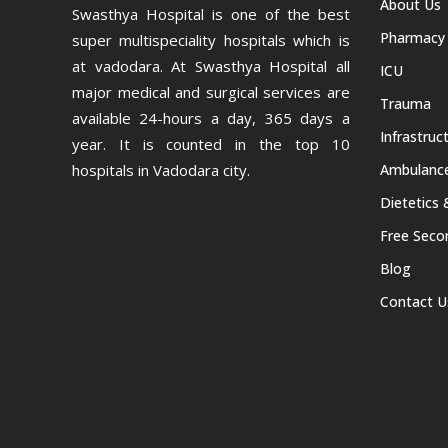
About Us
Swasthya Hospital is one of the best
Pharmacy
super multispeciality hospitals which is
at vadodara. At Swasthya Hospital all
ICU
major medical and surgical services are
Trauma
available 24-hours a day, 365 days a
Infrastruc
year. It is counted in the top 10
hospitals in Vadodara city.
Ambulance
Dietetics 
Free Seco
Blog
Contact U