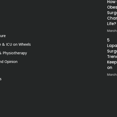
How
Obes
Surg
Chan
Life?
March
ture
5
 & ICU on Wheels
Lapa
Surg
& Physiotherapy
Tren
nd Opinion
Keep
on
March
s