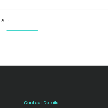
.
.
 Us
Contact Details