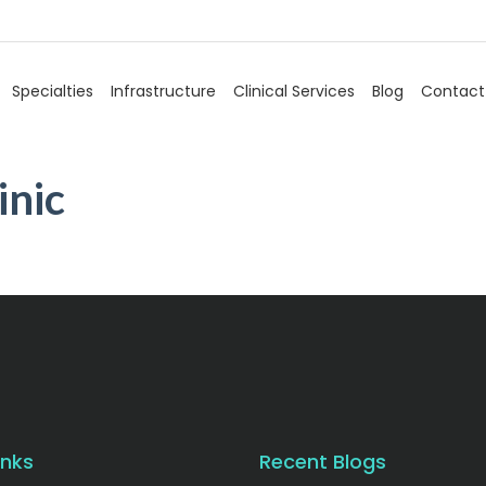
Specialties
Infrastructure
Clinical Services
Blog
Contact
inic
inks
Recent Blogs