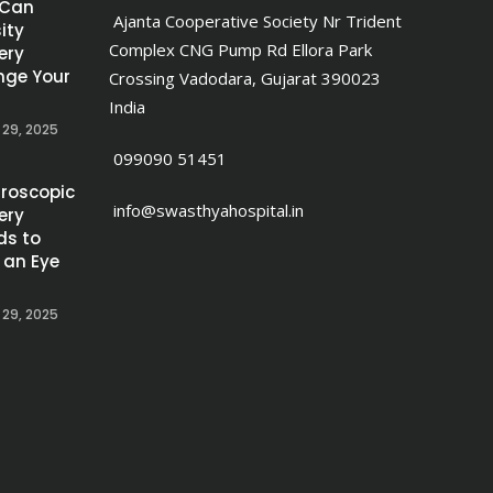
 Can
Ajanta Cooperative Society Nr Trident
ity
Complex CNG Pump Rd Ellora Park
ery
ge Your
Crossing Vadodara, Gujarat 390023
India
 29, 2025
099090 51451
roscopic
info@swasthyahospital.in
ery
ds to
 an Eye
 29, 2025