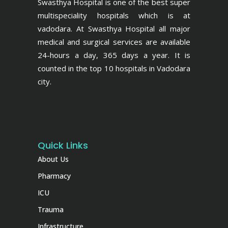
Swasthya Hospital is one of the best super
multispeciality hospitals which is at
vadodara. At Swasthya Hospital all major
medical and surgical services are available
24-hours a day, 365 days a year. It is
counted in the top 10 hospitals in Vadodara
city.
Quick Links
About Us
Pharmacy
ICU
Trauma
Infrastructure