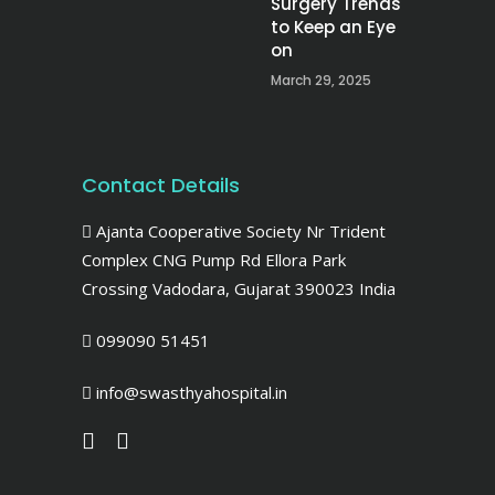
Surgery Trends
to Keep an Eye
on
March 29, 2025
Contact Details
Ajanta Cooperative Society Nr Trident
Complex CNG Pump Rd Ellora Park
Crossing Vadodara, Gujarat 390023 India
099090 51451
info@swasthyahospital.in