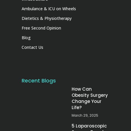
Ambulance & ICU on Wheels
Dietetics & Physiotherapy
Free Second Opinion
Blog
Contact Us
Recent Blogs
How Can
Obesity Surgery
Change Your
Life?
March 29, 2025
5 Laparoscopic