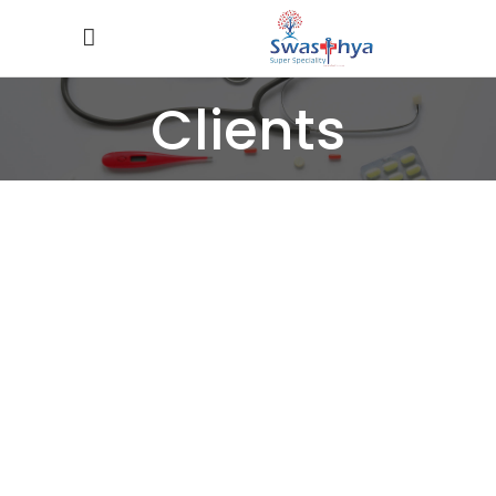
Clients