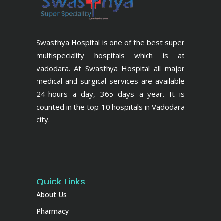
Swasthya Hospital is one of the best super
multispeciality hospitals which is at
vadodara. At Swasthya Hospital all major
medical and surgical services are available
24-hours a day, 365 days a year. It is
counted in the top 10 hospitals in Vadodara
city.
Quick Links
About Us
Pharmacy