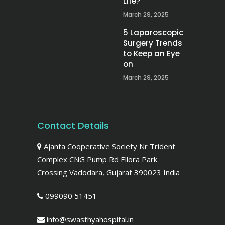
Life?
March 29, 2025
5 Laparoscopic
Surgery Trends
to Keep an Eye
on
March 29, 2025
Contact Details
Ajanta Cooperative Society Nr Trident
Complex CNG Pump Rd Ellora Park
Crossing Vadodara, Gujarat 390023 India
099090 51451
info@swasthyahospital.in