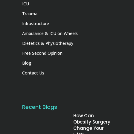
ICU
Trauma
Infrastructure
Ambulance & ICU on Wheels
Dietetics & Physiotherapy
Free Second Opinion
Blog
Contact Us
Recent Blogs
How Can
Obesity Surgery
Change Your