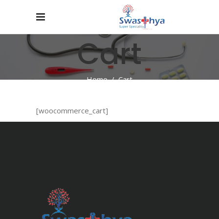
Cart
Home
/
Cart
[woocommerce_cart]