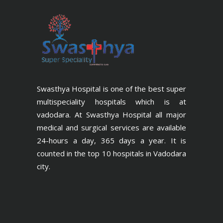
Swasthya Hospital is one of the best super
multispeciality hospitals which is at
vadodara. At Swasthya Hospital all major
medical and surgical services are available
24-hours a day, 365 days a year. It is
counted in the top 10 hospitals in Vadodara
city.