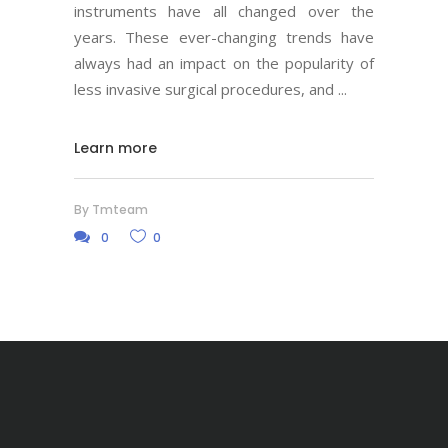
instruments have all changed over the
years. These ever-changing trends have
always had an impact on the popularity of
less invasive surgical procedures, and
Learn more
By
Tmteam
0
0