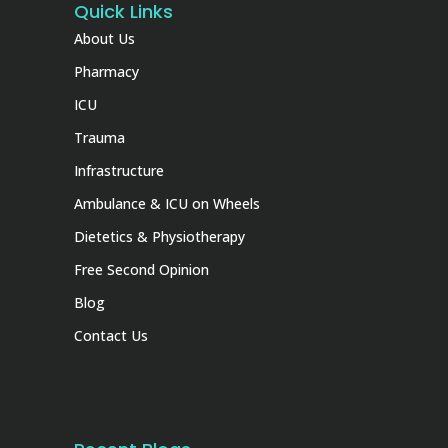
Quick Links
About Us
Pharmacy
ICU
Trauma
Infrastructure
Ambulance & ICU on Wheels
Dietetics & Physiotherapy
Free Second Opinion
Blog
Contact Us