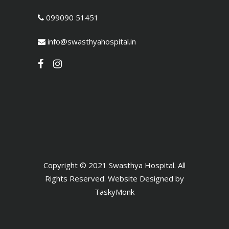
099090 51451
info@swasthyahospital.in
Copyright © 2021 Swasthya Hospital. All
Rights Reserved. Website Designed by
TaskyMonk