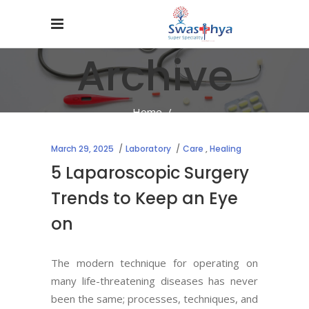
Archive
Home
/
March 29, 2025
Laboratory
Care
,
Healing
5 Laparoscopic Surgery
Trends to Keep an Eye
on
The modern technique for operating on
many life-threatening diseases has never
been the same; processes, techniques, and