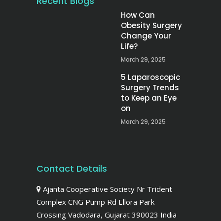
Recent Blogs
How Can
Obesity Surgery
Change Your
Life?
March 29, 2025
5 Laparoscopic
Surgery Trends
to Keep an Eye
on
March 29, 2025
Contact Details
Ajanta Cooperative Society Nr Trident
Complex CNG Pump Rd Ellora Park
Crossing Vadodara, Gujarat 390023 India