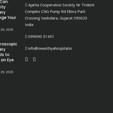
 Can
Ajanta Cooperative Society Nr Trident
ity
Complex CNG Pump Rd Ellora Park
ery
ge Your
Crossing Vadodara, Gujarat 390023
India
 29, 2025
099090 51451
roscopic
info@swasthyahospital.in
ery
ds to
 an Eye
 29, 2025