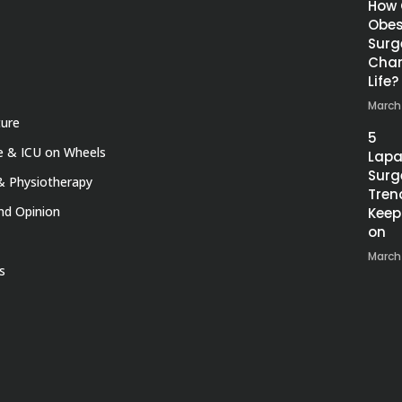
How
Obes
Surg
Chan
Life?
March
ture
5
 & ICU on Wheels
Lapa
Surg
& Physiotherapy
Tren
nd Opinion
Keep
on
March
s