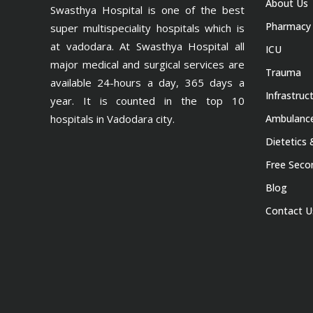
About Us
Swasthya Hospital is one of the best
Pharmacy
super multispeciality hospitals which is
at vadodara. At Swasthya Hospital all
ICU
major medical and surgical services are
Trauma
available 24-hours a day, 365 days a
Infrastruc
year. It is counted in the top 10
hospitals in Vadodara city.
Ambulance
Dietetics 
Free Seco
Blog
Contact U