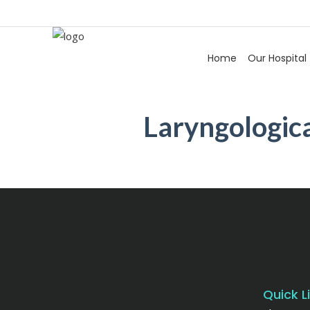
Home
Our Hospital
Laryngologica
Quick L