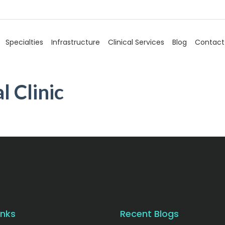
Specialties
Infrastructure
Clinical Services
Blog
Contact
l Clinic
inks
Recent Blogs