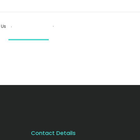
.
.
 Us
Contact Details