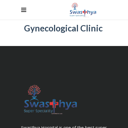
Gynecological Clinic
Swasthya Hospital is one of the best super