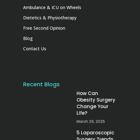
Ambulance & ICU on Wheels
Dietetics & Physiotherapy
Free Second Opinion
Blog
Contact Us
Recent Blogs
How Can
Obesity Surgery
Change Your
Life?
March 29, 2025
5 Laparoscopic
Surgery Trends