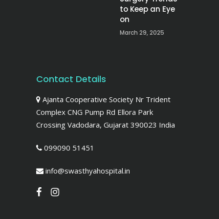
to Keep an Eye
on
March 29, 2025
Contact Details
Ajanta Cooperative Society Nr Trident
Complex CNG Pump Rd Ellora Park
Crossing Vadodara, Gujarat 390023 India
099090 51451
info@swasthyahospital.in