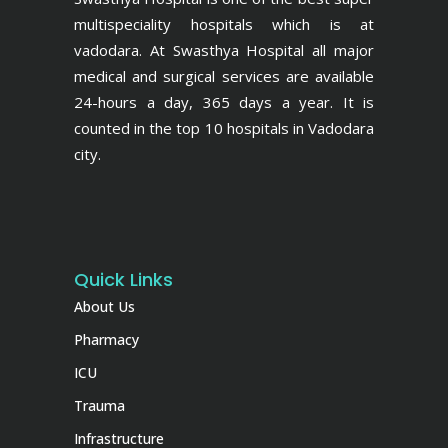
multispeciality hospitals which is at
vadodara. At Swasthya Hospital all major
medical and surgical services are available
24-hours a day, 365 days a year. It is
counted in the top 10 hospitals in Vadodara
city.
Quick Links
About Us
Pharmacy
ICU
Trauma
Infrastructure